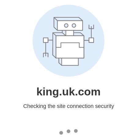
king.uk.com
Checking the site connection security