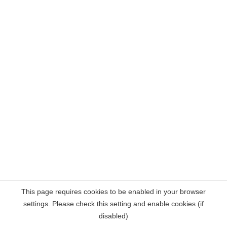
This page requires cookies to be enabled in your browser
settings. Please check this setting and enable cookies (if
disabled)