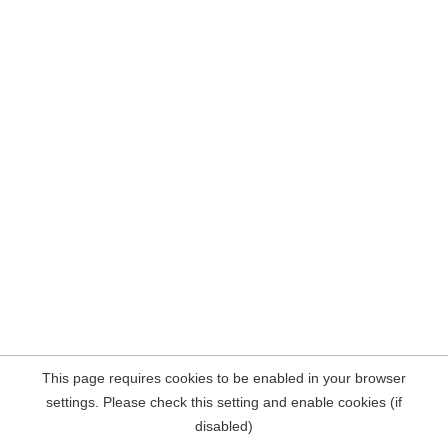
This page requires cookies to be enabled in your browser
settings. Please check this setting and enable cookies (if
disabled)