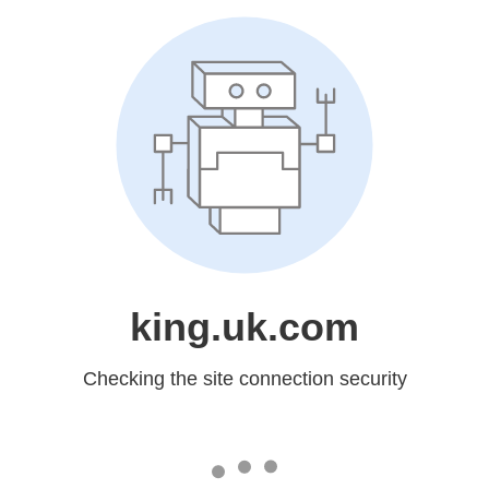
king.uk.com
Checking the site connection security